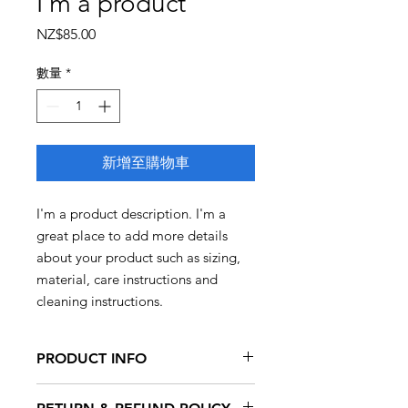
I'm a product
價
NZ$85.00
格
數量
*
新增至購物車
I'm a product description. I'm a 
great place to add more details 
about your product such as sizing, 
material, care instructions and 
cleaning instructions.
PRODUCT INFO
I'm a product detail. I'm a great place