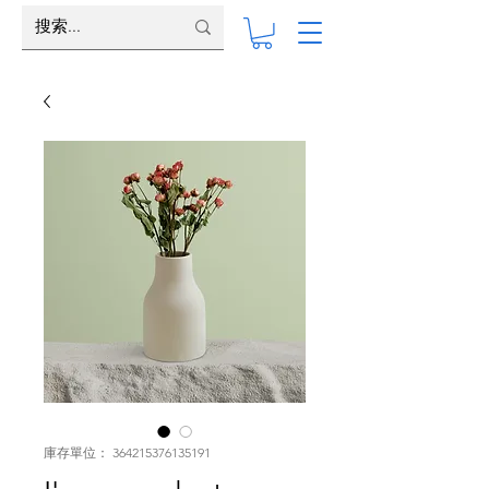
庫存單位： 364215376135191