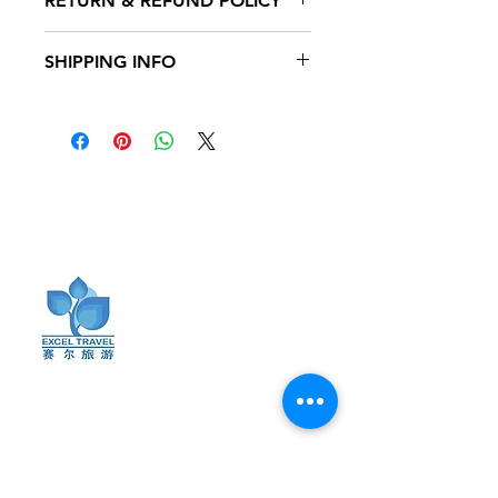
RETURN & REFUND POLICY
to add more information about your
product such as sizing, material, care
I’m a Return and Refund policy. I’m a
and cleaning instructions. This is also
SHIPPING INFO
great place to let your customers
a great space to write what makes
know what to do in case they are
this product special and how your
I'm a shipping policy. I'm a great
dissatisfied with their purchase.
customers can benefit from this item.
place to add more information about
Having a straightforward refund or
your shipping methods, packaging
exchange policy is a great way to
and cost. Providing straightforward
build trust and reassure your
information about your shipping
customers that they can buy with
​订阅最新动态
policy is a great way to build trust and
confidence.
reassure your customers that they can
buy from you with confidence.
保持联系，获取最新动态、旅行小贴士和
独家优惠。加入我们的邮件列表，及时了
解精彩旅行资讯与促销活动。